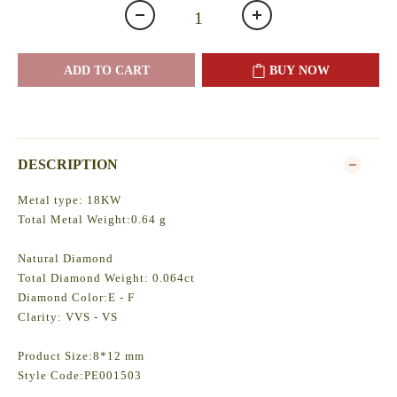
ADD TO CART
BUY NOW
DESCRIPTION
Metal type: 18KW
Total Metal Weight:0.64 g
Natural Diamond
Total Diamond Weight: 0.064ct
Diamond Color:E - F
Clarity: VVS - VS
Product Size:8*12 mm
Style Code:PE001503