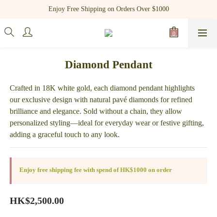
Register as a new member and receive $100 shopping credit!
Enjoy Free Shipping on Orders Over $1000
Register as a new member and receive $100 shopping credit!
Diamond Pendant
Crafted in 18K white gold, each diamond pendant highlights 
our exclusive design with natural pavé diamonds for refined 
brilliance and elegance. Sold without a chain, they allow 
personalized styling—ideal for everyday wear or festive gifting, 
adding a graceful touch to any look.
Enjoy free shipping fee with spend of HK$1000 on order
HK$2,500.00