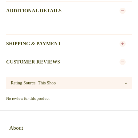
ADDITIONAL DETAILS
SHIPPING & PAYMENT
CUSTOMER REVIEWS
No review for this product
About