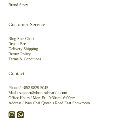
Brand Story
Customer Service
Ring Size Chart
Repair Fee
Deliver
y
Shipping
R
eturn
Policy
Terms & Conditions
Contact
Phone /
+852 9829 5045
Mail /
support@dnaturalsparkle.com
Office Hours / Mon-Fri, 9:30am -6:00pm
Address /
Wan Chai Queen's Road East Showroom