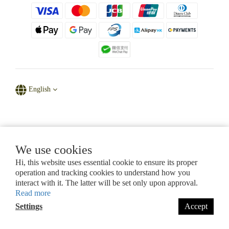
English
Powered by D' Natural Sparkle
We use cookies
Hi, this website uses essential cookie to ensure its proper
CHAPTER 615, LAWS OF HONG KONG
operation and tracking cookies to understand how you
Certificate of Registration for Category A Registrant (Section 53ZUG)
interact with it. The latter will be set only upon approval.
Registration No.: A-B-26-07-11280
Read more
Settings
Accept
BUY NOW