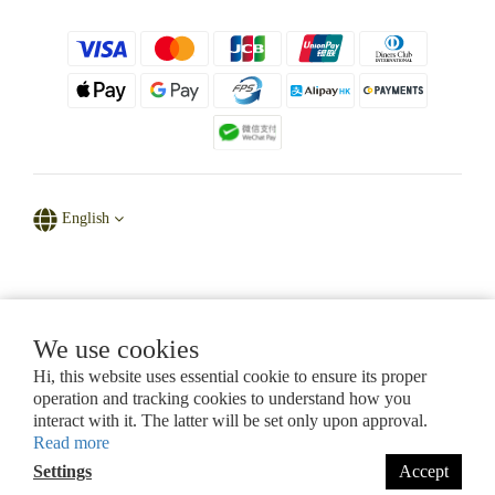
English
Powered by D' Natural Sparkle
We use cookies
Hi, this website uses essential cookie to ensure its proper
CHAPTER 615, LAWS OF HONG KONG
operation and tracking cookies to understand how you
Certificate of Registration for Category A Registrant (Section 53ZUG)
interact with it. The latter will be set only upon approval.
Registration No.: A-B-26-07-11280
Read more
Settings
Accept