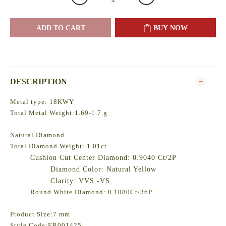
ADD TO CART
BUY NOW
DESCRIPTION
Metal type: 18KWY
Total Metal Weight:1.69-1.7 g
Natural Diamond
Total Diamond Weight: 1.01ct
Cushion Cut Center Diamond: 0.9040 Ct/2P
Diamond Color: Natural Yellow
Clarity: VVS -VS
Round White Diamond: 0.1080Ct/36P
Product Size:7 mm
Style Code:ER001425