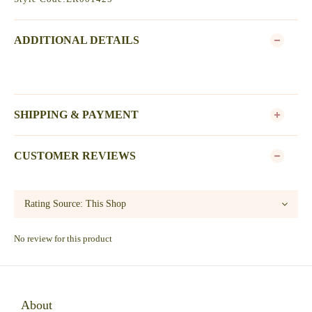
ADDITIONAL DETAILS
SHIPPING & PAYMENT
CUSTOMER REVIEWS
No review for this product
About