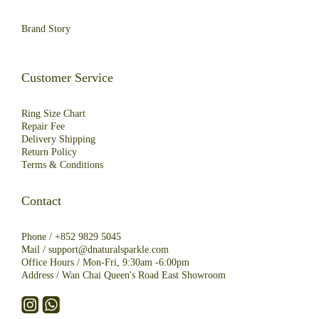
Brand Story
Customer Service
Ring Size Chart
Repair Fee
Deliver
y
Shipping
R
eturn
Policy
Terms & Conditions
Contact
Phone /
+852 9829 5045
Mail /
support@dnaturalsparkle.com
Office Hours / Mon-Fri, 9:30am -6:00pm
Address /
Wan Chai Queen's Road East Showroom