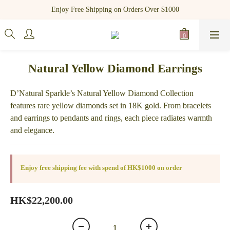
Register as a new member and receive $100 shopping credit!
Enjoy Free Shipping on Orders Over $1000
Register as a new member and receive $100 shopping credit!
Natural Yellow Diamond Earrings
D’Natural Sparkle’s Natural Yellow Diamond Collection 
features rare yellow diamonds set in 18K gold. From bracelets 
and earrings to pendants and rings, each piece radiates warmth 
and elegance.
Enjoy free shipping fee with spend of HK$1000 on order
HK$22,200.00