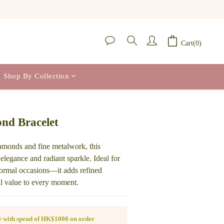
Cart(0)
Shop By Collection
BUY NOW
nd Bracelet
iamonds and fine metalwork, this 
 elegance and radiant sparkle. Ideal for 
 formal occasions—it adds refined 
al value to every moment.
ee with spend of HK$1000 on order