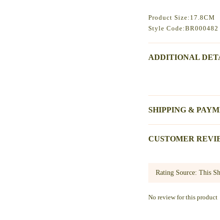
Product Size:17.8CM
Style Code:BR000482
ADDITIONAL DET
SHIPPING & PAY
CUSTOMER REVI
No review for this product