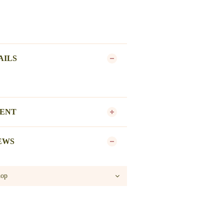
AILS
MENT
EWS