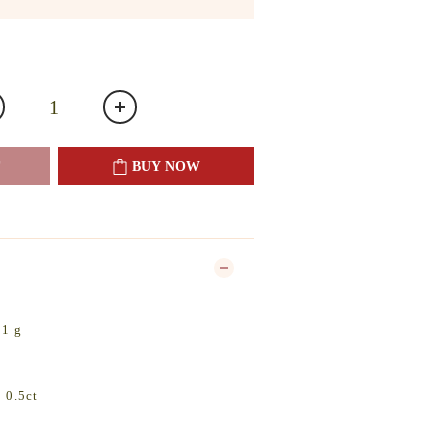
BUY NOW
31 g
 0.5ct