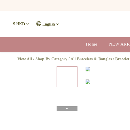
$
HKD
English
Home
NEW ARR
View All
/
Shop By Category
/
All Bracelets & Bangles
/
Bracelet