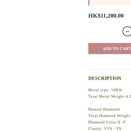
HK$11,200.00
ADD TO CART
DESCRIPTION
Metal type: 18KW
Total Metal Weight:4.
Natural Diamond
Total Diamond Weight:
Diamond Color:E -F
Clarity: VVS - VS