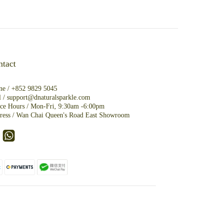
tact
ne /
+852 9829 5045
l /
support@dnaturalsparkle.com
ice Hours / Mon-Fri, 9:30am -6:00pm
ress /
Wan Chai Queen's Road East Showroom