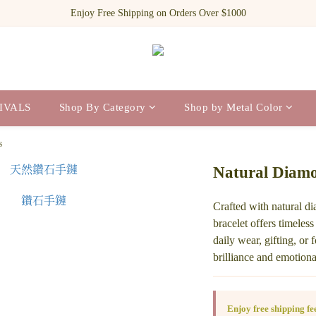
Register as a new member and receive $100 shopping credit!
Enjoy Free Shipping on Orders Over $1000
Register as a new member and receive $100 shopping credit!
IVALS
Shop By Category
Shop by Metal Color
s
Natural Diamo
Crafted with natural d
bracelet offers timeless
daily wear, gifting, or
brilliance and emotion
Enjoy free shipping f