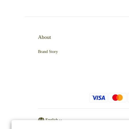
About
Brand Story
English