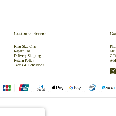
Customer Service
Con
Ring Size Chart
Pho
Repair Fee
Mai
Deliver
y
Shipping
Off
R
eturn
Policy
Add
Terms & Conditions