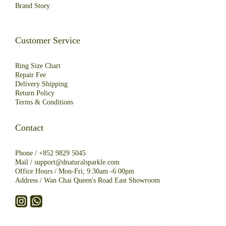
Brand Story
Customer Service
Ring Size Chart
Repair Fee
Deliver
y
Shipping
R
eturn
Policy
Terms & Conditions
Contact
Phone /
+852 9829 5045
Mail /
support@dnaturalsparkle.com
Office Hours / Mon-Fri, 9:30am -6:00pm
Address /
Wan Chai Queen's Road East Showroom