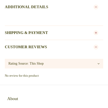
ADDITIONAL DETAILS
SHIPPING & PAYMENT
CUSTOMER REVIEWS
No review for this product
About