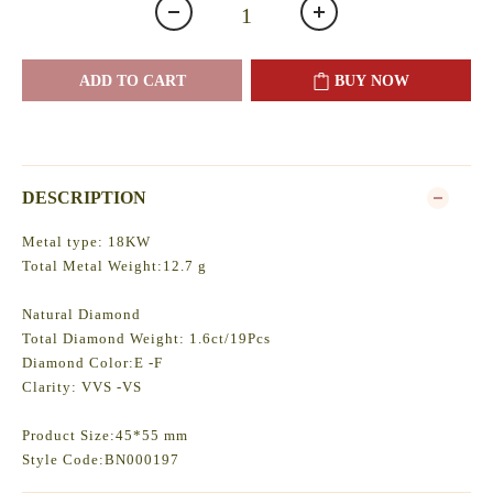
ADD TO CART
BUY NOW
DESCRIPTION
Metal type: 18KW
Total Metal Weight:12.7 g
Natural Diamond
Total Diamond Weight: 1.6ct/19Pcs
Diamond Color:E -F
Clarity: VVS -VS
Product Size:45*55 mm
Style Code:BN000197