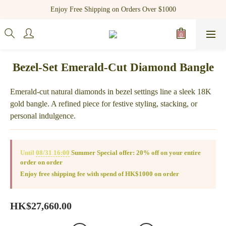
Register as a new member and receive $100 shopping credit!
Enjoy Free Shipping on Orders Over $1000
Register as a new member and receive $100 shopping credit!
Bezel-Set Emerald-Cut Diamond Bangle
Emerald-cut natural diamonds in bezel settings line a sleek 18K 
gold bangle. A refined piece for festive styling, stacking, or 
personal indulgence.
Until
08/31 16:00
Summer Special offer: 20% off on your entire
order on order
Enjoy free shipping fee with spend of HK$1000 on order
HK$27,660.00