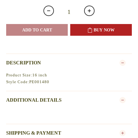
ADD TO CART
BUY NOW
DESCRIPTION
Product Size:16 inch
Style Code:PE001480
ADDITIONAL DETAILS
SHIPPING & PAYMENT