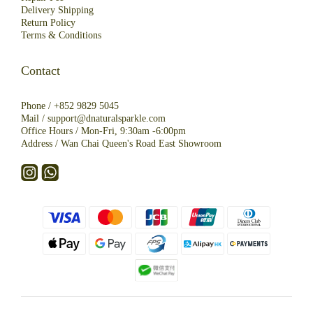
Deliver
y
Shipping
R
eturn
Policy
Terms & Conditions
Contact
Phone /
+852 9829 5045
Mail /
support@dnaturalsparkle.com
Office Hours / Mon-Fri, 9:30am -6:00pm
Address /
Wan Chai Queen's Road East Showroom