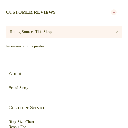
CUSTOMER REVIEWS
No review for this product
About
Brand Story
Customer Service
Ring Size Chart
Repair Fee