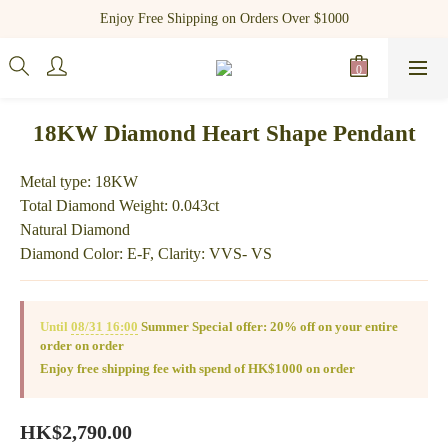
Register as a new member and receive $100 shopping credit!
Enjoy Free Shipping on Orders Over $1000
Register as a new member and receive $100 shopping credit!
18KW Diamond Heart Shape Pendant
Metal type: 18KW
Total Diamond Weight: 0.043ct
Natural Diamond
Diamond Color: E-F, Clarity: VVS- VS
Until
08/31 16:00
Summer Special offer: 20% off on your entire
order on order
Enjoy free shipping fee with spend of HK$1000 on order
HK$2,790.00