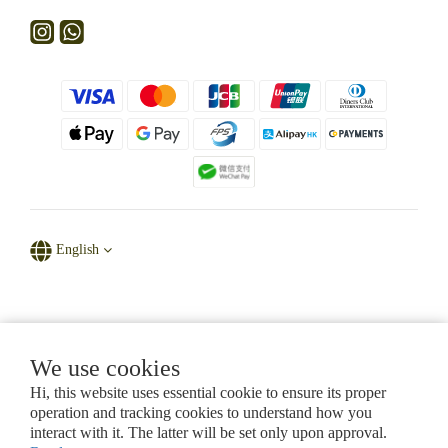
English
Powered by D' Natural Sparkle
We use cookies
Hi, this website uses essential cookie to ensure its proper
CHAPTER 615, LAWS OF HONG KONG
operation and tracking cookies to understand how you
Certificate of Registration for Category A Registrant (Section 53ZUG)
interact with it. The latter will be set only upon approval.