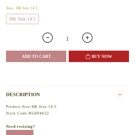
Size
: HK Size 14.5
HK Size 14.5
ADD TO CART
BUY NOW
DESCRIPTION
Product Size:HK Size 14.5
Style Code:RG004632
Need resizing?