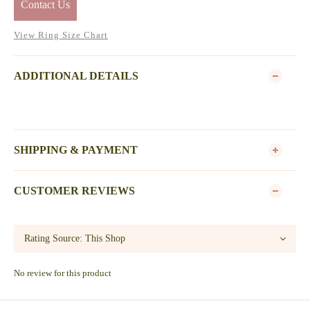
Contact Us
View Ring Size Chart
ADDITIONAL DETAILS
SHIPPING & PAYMENT
CUSTOMER REVIEWS
No review for this product