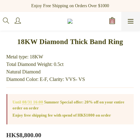
Register as a new member and receive $100 shopping credit!
Enjoy Free Shipping on Orders Over $1000
Register as a new member and receive $100 shopping credit!
18KW Diamond Thick Band Ring
Metal type: 18KW
Total Diamond Weight: 0.5ct
Natural Diamond
Diamond Color: E-F, Clarity: VVS- VS
Until
08/31 16:00
Summer Special offer: 20% off on your entire
order on order
Enjoy free shipping fee with spend of HK$1000 on order
HK$8,800.00