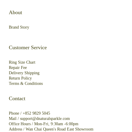
About
Brand Story
Customer Service
Ring Size Chart
Repair Fee
Deliver
y
Shipping
R
eturn
Policy
Terms & Conditions
Contact
Phone /
+852 9829 5045
Mail /
support@dnaturalsparkle.com
Office Hours / Mon-Fri, 9:30am -6:00pm
Address /
Wan Chai Queen's Road East Showroom